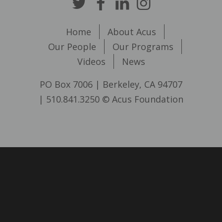
Home
About Acus
Our People
Our Programs
Videos
News
PO Box 7006 | Berkeley, CA 94707
| 510.841.3250 © Acus Foundation