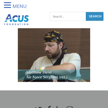
DONATE
MENU