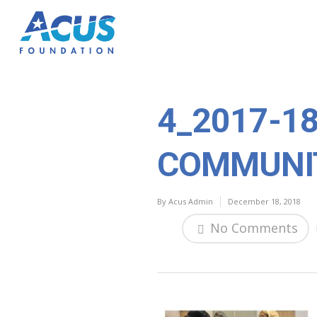
4_2017-1
COMMUNI
By
Acus Admin
December 18, 2018
No Comments