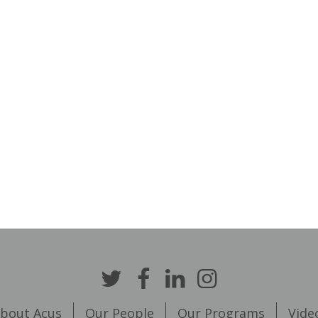
bout Acus
Our People
Our Programs
Vide