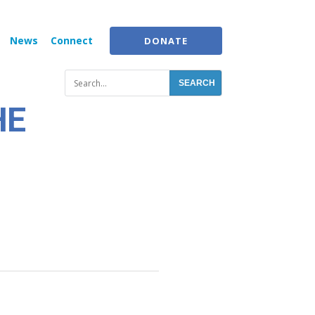
News
Connect
DONATE
HE