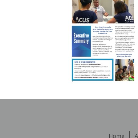
Home
A