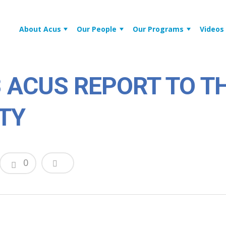
About Acus
Our People
Our Programs
Videos
8 ACUS REPORT TO T
TY
0