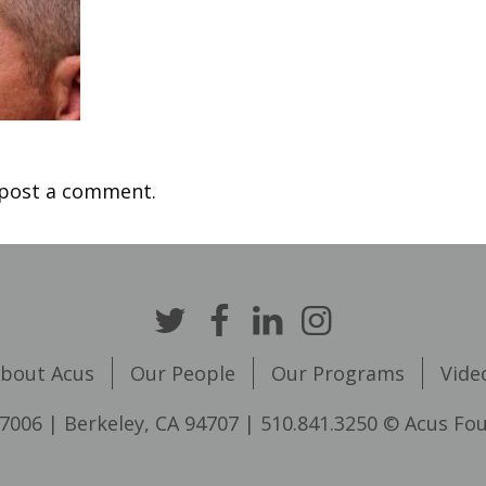
post a comment.
bout Acus
Our People
Our Programs
Vide
7006 | Berkeley, CA 94707 | 510.841.3250 © Acus Fo