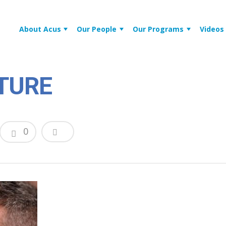
About Acus
Our People
Our Programs
Videos
TURE
0