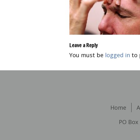
Leave a Reply
You must be
logged in
to 
Home
A
PO Box 