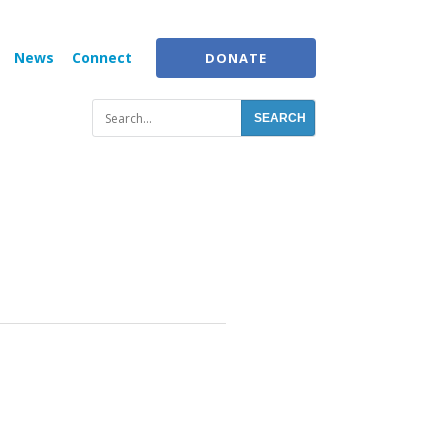
News
Connect
DONATE