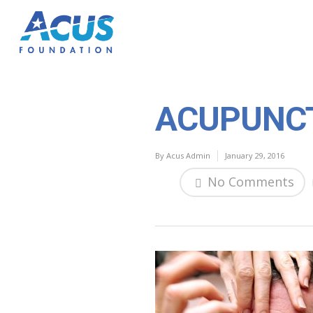
ACUPUNC
By
Acus Admin
January 29, 2016
No Comments