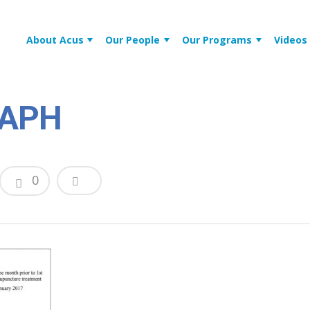
About Acus
Our People
Our Programs
Videos
RAPH
0