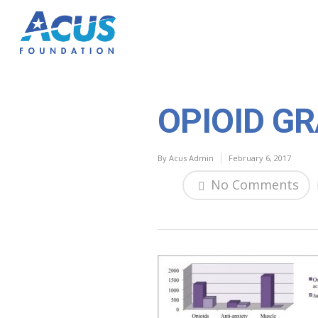
OPIOID G
By
Acus Admin
February 6, 2017
No Comments