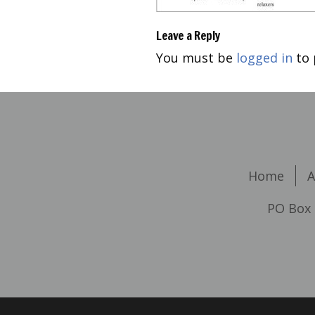
Leave a Reply
You must be
logged in
to 
Home
A
PO Box 