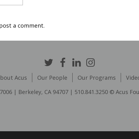
post a comment.
bout Acus
Our People
Our Programs
Vide
7006 | Berkeley, CA 94707 | 510.841.3250 © Acus Fo