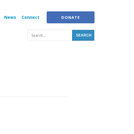
News
Connect
DONATE