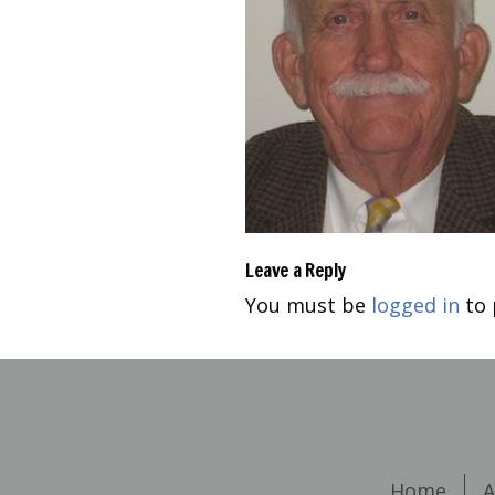
Leave a Reply
You must be
logged in
to 
Home
A