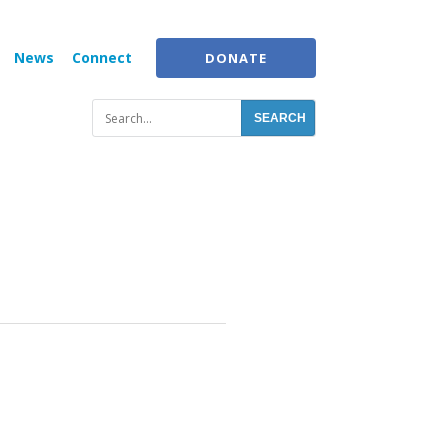
News
Connect
DONATE