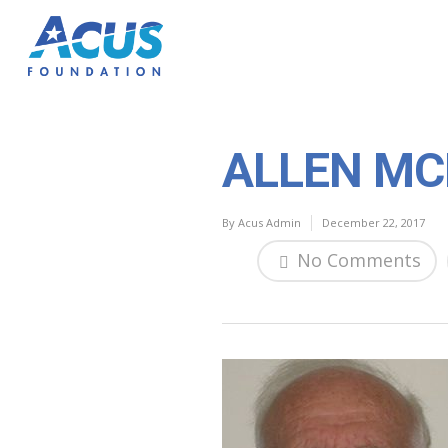
ALLEN MC
By
Acus Admin
December 22, 2017
No Comments