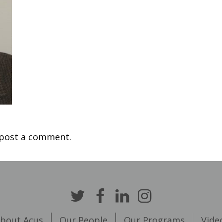
post a comment.
bout Acus
Our People
Our Programs
Vide