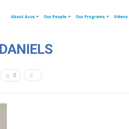
About Acus
Our People
Our Programs
Videos
DANIELS
0