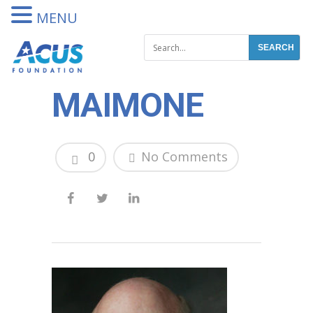
DONATE
MENU
MAIMONE
0
No Comments