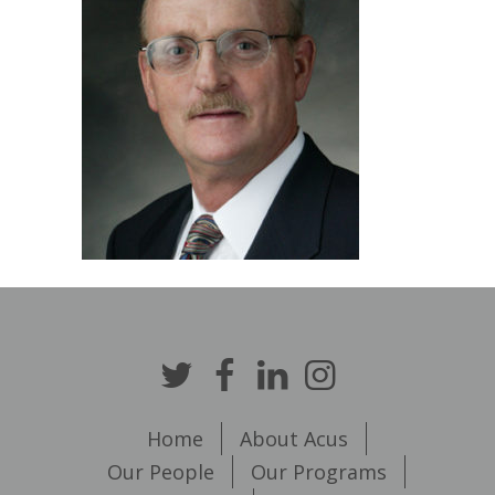
Home
About Acus
Our People
Our Programs