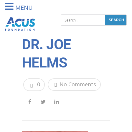
DONATE
MENU
DR. JOE
HELMS
0
No Comments