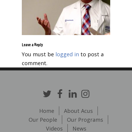
Leave a Reply
You must be
logged in
to post a
comment.
Home
About Acus
Our People
Our Programs
Videos
News