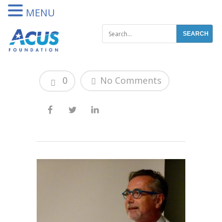
DONATE
MENU
0
No Comments