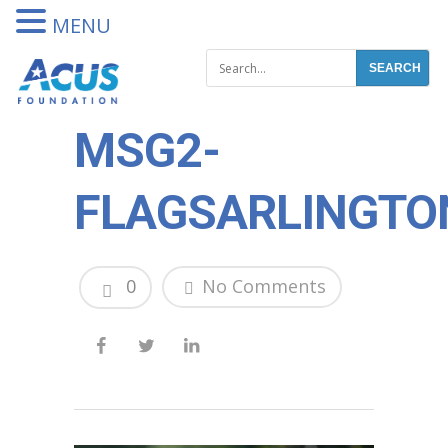
DONATE
MENU
MSG2-
FLAGSARLINGTO
0
No Comments