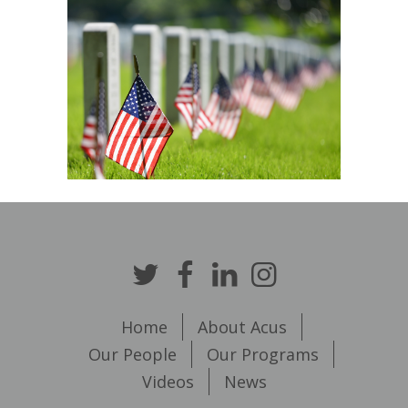
Home
About Acus
Our People
Our Programs
Videos
News