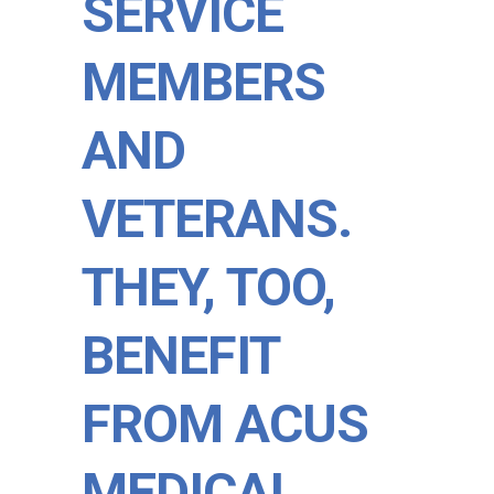
SERVICE
MEMBERS
AND
VETERANS.
THEY, TOO,
BENEFIT
FROM ACUS
MEDICAL