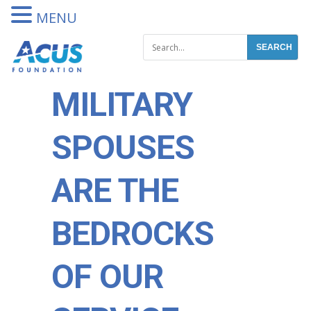
DONATE
MENU
MILITARY
SPOUSES
ARE THE
BEDROCKS
OF OUR