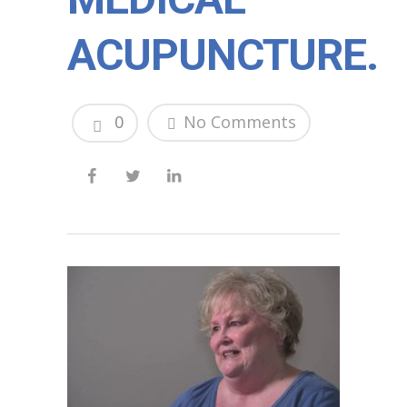
ACUPUNCTURE.
0
No Comments