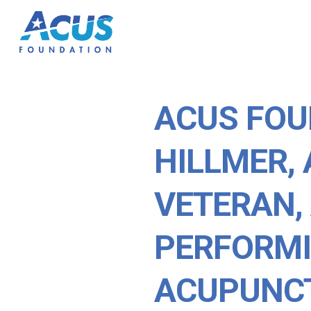
ACUS FOU
HILLMER, 
VETERAN,
PERFORM
ACUPUNC