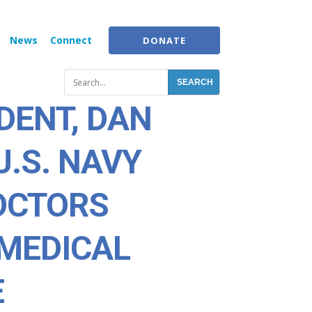
News
Connect
DONATE
DENT, DAN
U.S. NAVY
DOCTORS
MEDICAL
E