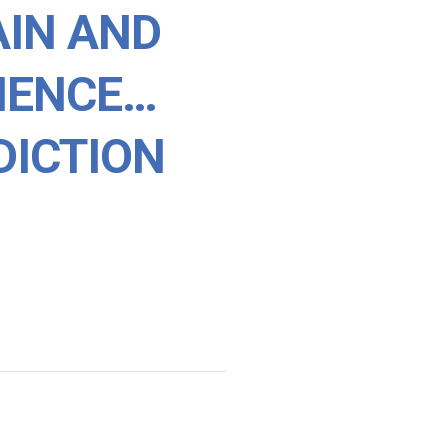
AIN AND
LIENCE…
DICTION