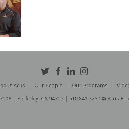
bout Acus
Our People
Our Programs
Vide
7006 | Berkeley, CA 94707 | 510.841.3250 © Acus Fo