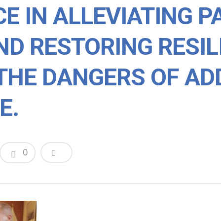
E IN ALLEVIATING P
ND RESTORING RESI
THE DANGERS OF AD
E.
0