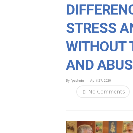
DIFFERENC
STRESS A
WITHOUT 
AND ABUS
By
fpadmin
April 27, 2020
No Comments