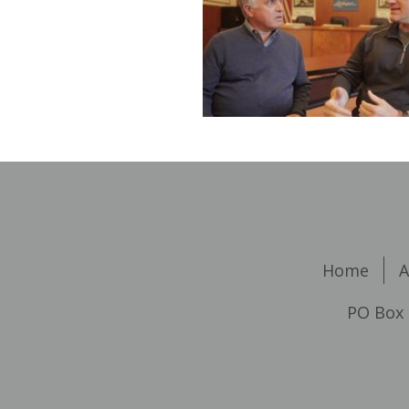
Home
A
PO Box 