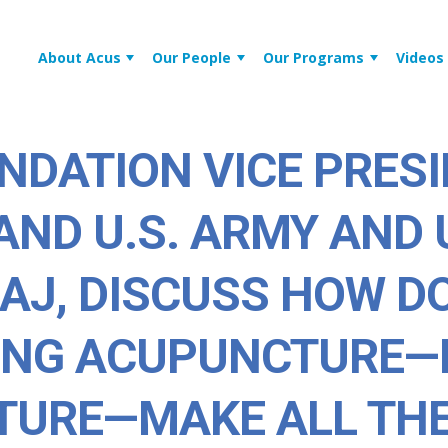
About Acus
Our People
Our Programs
Videos
NDATION VICE PRESI
AND U.S. ARMY AND 
 AJ, DISCUSS HOW 
ING ACUPUNCTURE—
TURE—MAKE ALL TH