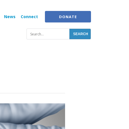
News
Connect
DONATE