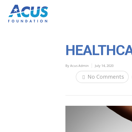
HEALTHCA
By
Acus Admin
July 14, 2020
No Comments