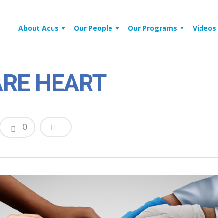
About Acus
Our People
Our Programs
Videos
RE HEART
0